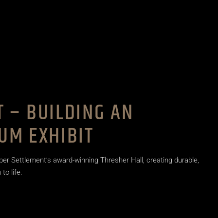
 – BUILDING AN
UM EXHIBIT
per Settlement’s award-winning Thresher Hall, creating durable,
to life.