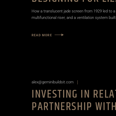
How a translucent jade screen from 1929 led to a
multifunctional riser, and a ventilation system built
READ MORE
alex@geminibuildsit.com
INVESTING IN REL
PARTNERSHIP WITH