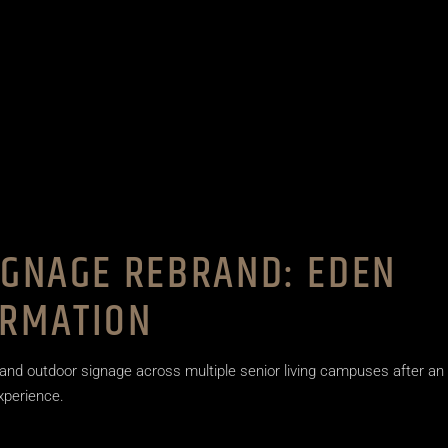
IGNAGE REBRAND: EDEN
ORMATION
and outdoor signage across multiple senior living campuses after an
experience.