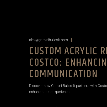
alex@geminibuildsit.com
CUSTOM ACRYLIC R
COSTCO: ENHANCI
COMMUNICATION
Discover how Gemini Builds It partners with Costc
enhance store experiences.