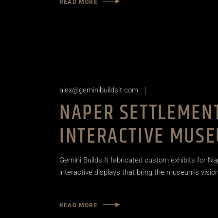
READ MORE
alex@geminibuildsit.com
NAPER SETTLEMENT
INTERACTIVE MUSE
Gemini Builds It fabricated custom exhibits for Na
interactive displays that bring the museum’s vision 
READ MORE