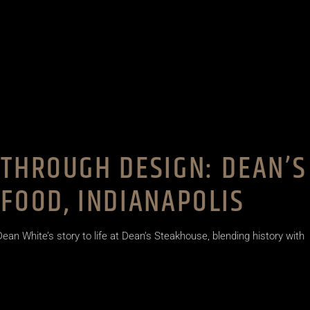
THROUGH DESIGN: DEAN’S
FOOD, INDIANAPOLIS
ean White’s story to life at Dean’s Steakhouse, blending history with