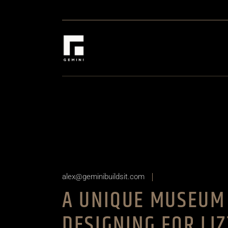
Skip
to
the
content
alex@geminibuildsit.com
A UNIQUE MUSEUM 
DESIGNING FOR LI