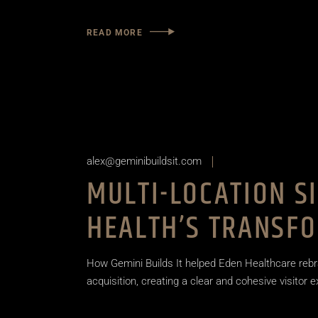
READ MORE
alex@geminibuildsit.com
MULTI-LOCATION S
HEALTH’S TRANSF
How Gemini Builds It helped Eden Healthcare rebr
acquisition, creating a clear and cohesive visitor 