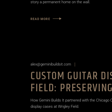
story a permanent home on the wall.
READ MORE
alex@geminibuildsit.com
CUSTOM GUITAR DI
FIELD: PRESERVIN
How Gemini Builds It partnered with the Chicago
display cases at Wrigley Field.