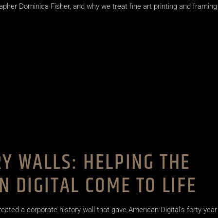
apher Dominica Fisher, and why we treat fine art printing and framing
Y WALLS: HELPING THE
N DIGITAL COME TO LIFE
reated a corporate history wall that gave American Digital's forty-year