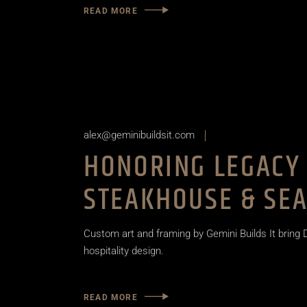
READ MORE
alex@geminibuildsit.com
HONORING LEGACY 
STEAKHOUSE & SEA
Custom art and framing by Gemini Builds It bring D
hospitality design.
READ MORE