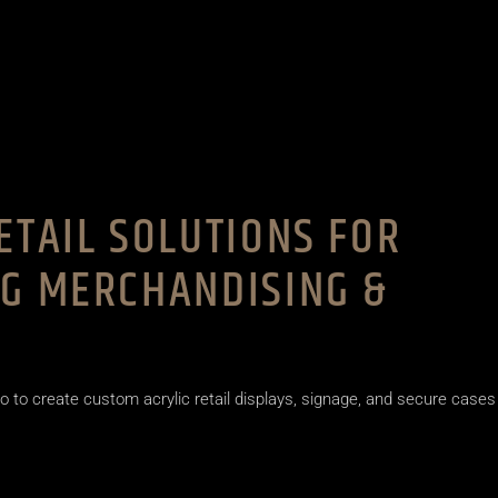
ETAIL SOLUTIONS FOR
NG MERCHANDISING &
o to create custom acrylic retail displays, signage, and secure cases