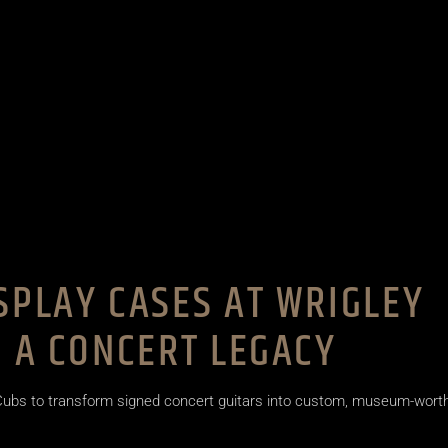
SPLAY CASES AT WRIGLEY
G A CONCERT LEGACY
 Cubs to transform signed concert guitars into custom, museum-wort