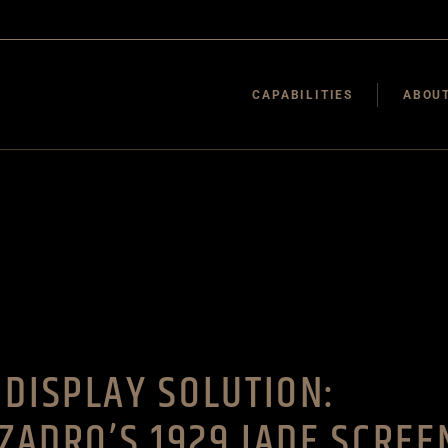
Environments
Framing
CAPABILITIES
ABOUT
Acrylic Fabrication
Wood Fabrication
More Capabilities
Environments
Final Mile
Framing
Acrylic Fabrication
Wood Fabrication
More Capabilities
Final Mile
DISPLAY SOLUTION:
ZZADRO’S 1929 JADE SCREE