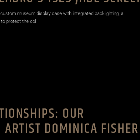
 custom museum display case with integrated backlighting, a
 to protect the col
ATIONSHIPS: OUR
 ARTIST DOMINICA FISHER