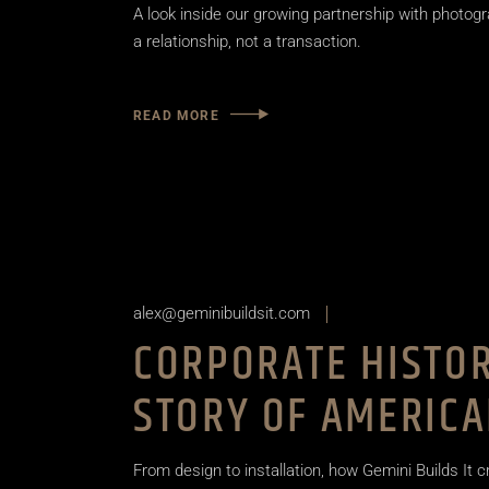
A look inside our growing partnership with photogr
a relationship, not a transaction.
READ MORE
alex@geminibuildsit.com
CORPORATE HISTOR
STORY OF AMERICA
From design to installation, how Gemini Builds It c