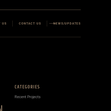
 US
CONTACT US
NEWS/UPDATES
CATEGORIES
Recent Projects
N