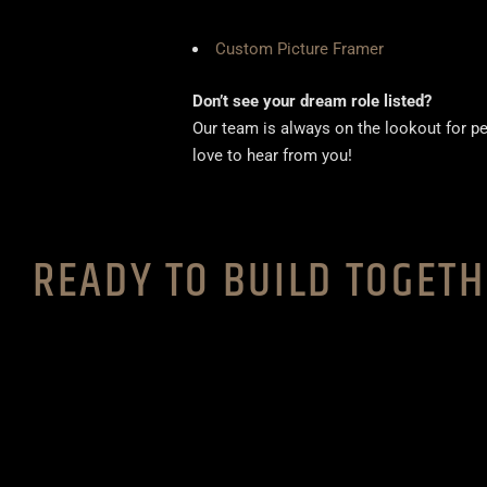
Custom Picture Framer
Don’t see your dream role listed?
Our team is always on the lookout for pe
love to hear from you!
READY TO BUILD TOGET