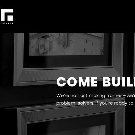
COME BUIL
We’re not just making frames—we’re
problem-solvers. If you’re ready to