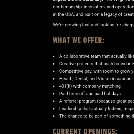
craftsmanship, innovation, and operatio
in the USA, and built on a legacy of crea
We’re growing fast and looking for shar
WHAT WE OFFER:
A collaborative team that actually li
Creative projects that push boundaries
Competitive pay, with room to grow yo
Health, Dental, and Vision insurance
401(k) with company matching
Paid time off and paid holidays
A referral program (because great pe
Leadership that actually listens, res
The chance to be part of something 
CURRENT OPENINGS: