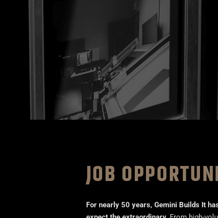
JOB OPPORTUN
For nearly 50 years, Gemini Builds It ha
expect the extraordinary.
From high-volum